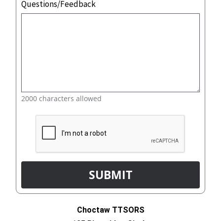
Questions/Feedback
2000 characters allowed
Choctaw TTSORS