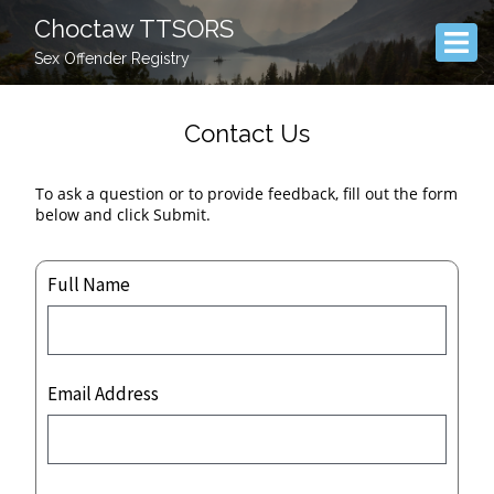
Choctaw TTSORS
Sex Offender Registry
Contact Us
To ask a question or to provide feedback, fill out the form
below and click Submit.
Full Name
Email Address