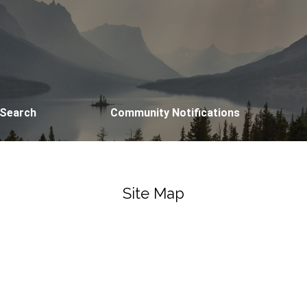
 Search
Community Notifications
Site Map