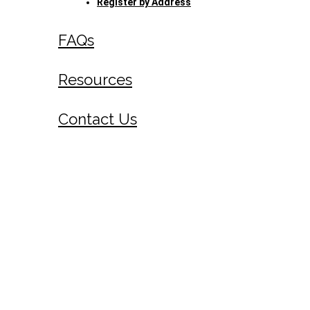
Register by Address
FAQs
Resources
Contact Us